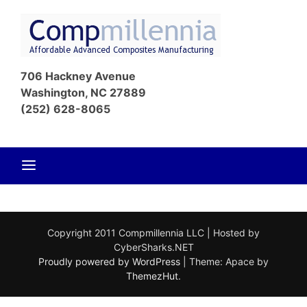
Skip
to
content
Affordable
Com
Advanced
706 Hackney Avenue
Composites
Washington, NC 27889
Manufacturin
(252) 628-8065
Copyright 2011 Compmillennia LLC | Hosted by
CyberSharks.NET
Proudly powered by WordPress
|
Theme: Apace by
ThemezHut
.