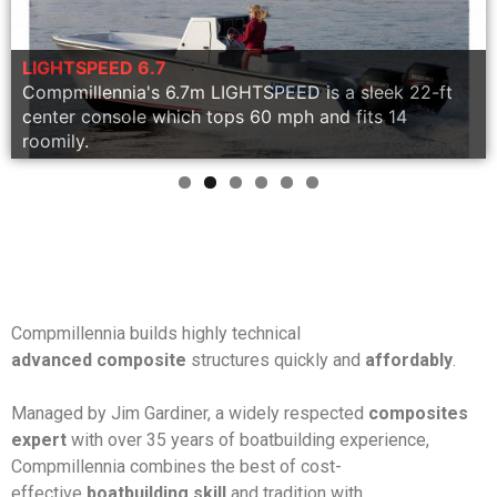
Technology
Quality
Construction
LIGHTSPEED 6.7
Compmillennia's 6.7m LIGHTSPEED is a sleek 22-ft
Military
LIGHTSPEED 1188
center console which tops 60 mph and fits 14
roomily.
Compmillennia builds highly technical
advanced composite
structures quickly and
affordably
.
Managed by Jim Gardiner, a widely respected
composites
expert
with over 35 years of boatbuilding experience,
Compmillennia combines the best of cost-
effective
boatbuilding skill
and tradition with