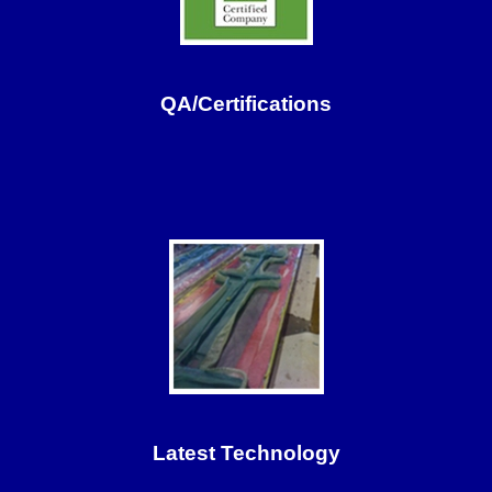
QA/Certifications
Latest Technology