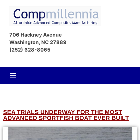
Affordable
Com
Advanced
706 Hackney Avenue
Composites
Washington, NC 27889
Manufacturin
(252) 628-8065
SEA TRIALS UNDERWAY FOR THE MOST
ADVANCED SPORTFISH BOAT EVER BUILT