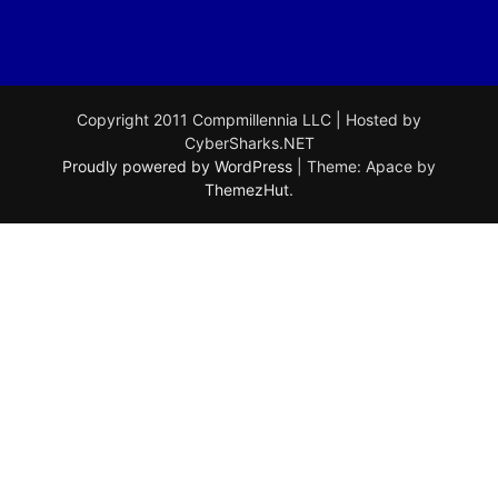
Copyright 2011 Compmillennia LLC | Hosted by
CyberSharks.NET
Proudly powered by WordPress
|
Theme: Apace by
ThemezHut
.