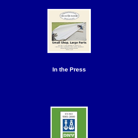
In the Press