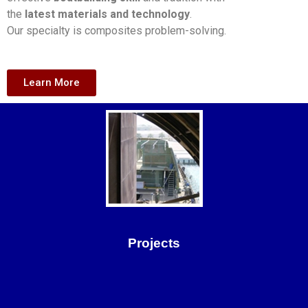
the
latest materials and technology
.
Our specialty is composites problem-solving.
Learn More
Projects